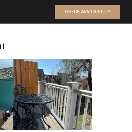
CHECK AVAILABILITY
at