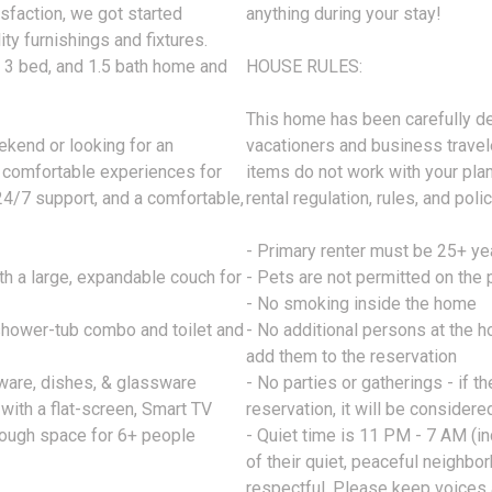
sfaction, we got started
anything during your stay!
ty furnishings and fixtures.
, 3 bed, and 1.5 bath home and
HOUSE RULES:
This home has been carefully de
ekend or looking for an
vacationers and business travele
 comfortable experiences for
items do not work with your pla
24/7 support, and a comfortable,
rental regulation, rules, and polic
- Primary renter must be 25+ ye
h a large, expandable couch for
- Pets are not permitted on the 
- No smoking inside the home
 shower-tub combo and toilet and
- No additional persons at the 
add them to the reservation
kware, dishes, & glassware
- No parties or gatherings - if 
ith a flat-screen, Smart TV
reservation, it will be considere
nough space for 6+ people
- Quiet time is 11 PM - 7 AM (i
of their quiet, peaceful neighb
respectful. Please keep voices 