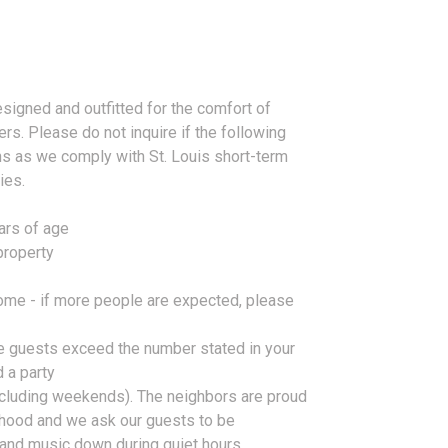
signed and outfitted for the comfort of
rs. Please do not inquire if the following
ns as we comply with St. Louis short-term
ies.
ars of age
property
home - if more people are expected, please
the guests exceed the number stated in your
d a party
ncluding weekends). The neighbors are proud
orhood and we ask our guests to be
and music down during quiet hours.