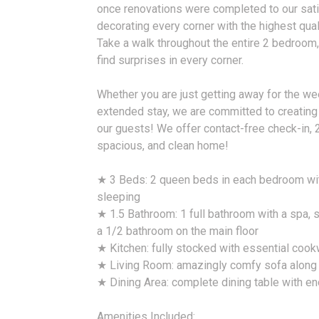
once renovations were completed to our sati
decorating every corner with the highest quali
Take a walk throughout the entire 2 bedroom
find surprises in every corner.
Whether you are just getting away for the we
extended stay, we are committed to creating
our guests! We offer contact-free check-in, 
spacious, and clean home!
★ 3 Beds: 2 queen beds in each bedroom wit
sleeping
★ 1.5 Bathroom: 1 full bathroom with a spa,
a 1/2 bathroom on the main floor
★ Kitchen: fully stocked with essential coo
★ Living Room: amazingly comfy sofa along w
★ Dining Area: complete dining table with e
Amenities Included: