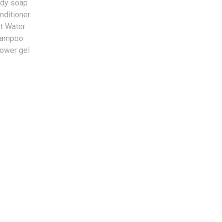
dy soap
nditioner
t Water
hampoo
ower gel