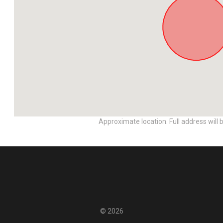
Approximate location. Full address will 
© 2026