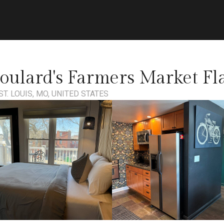
oulard's Farmers Market Fl
ST. LOUIS, MO, UNITED STATES