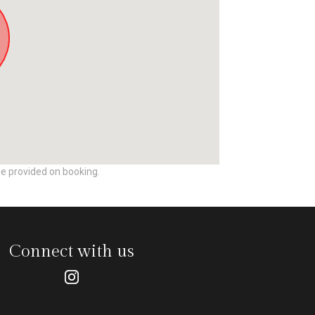
be provided on booking.
Connect with us