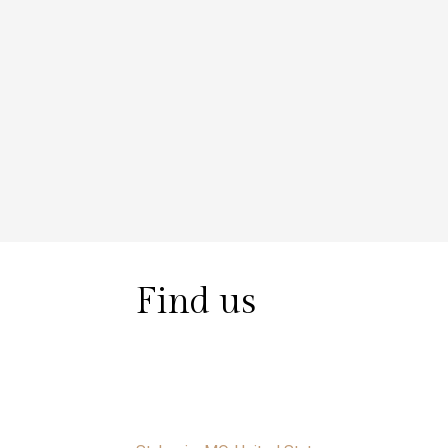
Find us