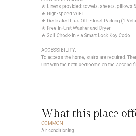
★ Linens provided: towels, sheets, pillows 
★ High-speed WiFi
★ Dedicated Free Off-Street Parking (1 Vehi
★ Free In-Unit Washer and Dryer
★ Self Check-In via Smart Lock Key Code
ACCESSIBILITY:
To access the home, stairs are required. There
unit with the both bedrooms on the second flo
What this place off
COMMON
Air conditioning