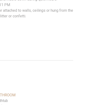
r 11 PM
r attached to walls, ceilings or hung from the
itter or confetti.
ATHROOM
thtub