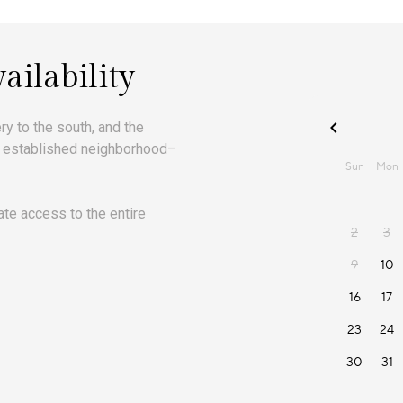
ailability
 to the south, and the
rst established neighborhood–
ate access to the entire