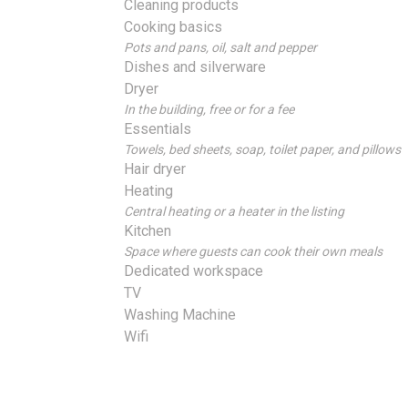
Cleaning products
Cooking basics
Pots and pans, oil, salt and pepper
Dishes and silverware
Dryer
In the building, free or for a fee
Essentials
Towels, bed sheets, soap, toilet paper, and pillows
Hair dryer
Heating
Central heating or a heater in the listing
Kitchen
Space where guests can cook their own meals
Dedicated workspace
TV
Washing Machine
Wifi