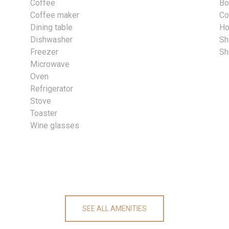
Coffee
Bo
Coffee maker
Co
Dining table
Ho
Dishwasher
S
Freezer
Sh
Microwave
Oven
Refrigerator
Stove
Toaster
Wine glasses
SEE ALL AMENITIES