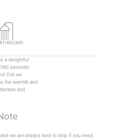
BATHROOMS
r a delightful
ALKING seconds
nks! Did we
y the warmth and
itecture and
 Note
 and we are always here to help if you need