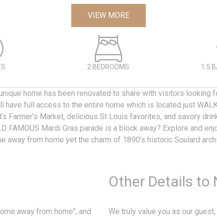
VIEW MORE
TS
2 BEDROOMS
1.5 
nique home has been renovated to share with visitors looking fo
'll have full access to the entire home which is located just W
s Farmer’s Market, delicious St Louis favorites, and savory dri
D FAMOUS Mardi Gras parade is a block away? Explore and enjo
e away from home yet the charm of 1890’s historic Soulard arch
Other Details to
"home away from home", and
We truly value you as our guest,