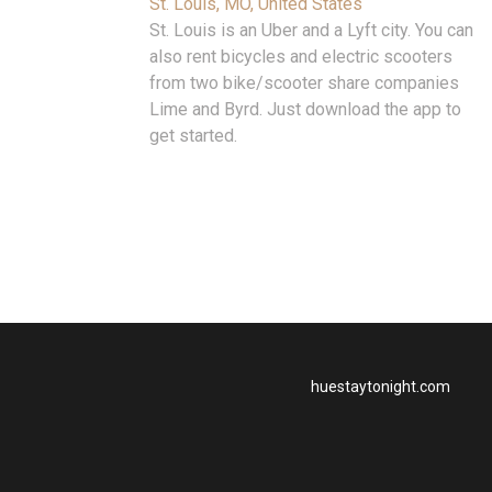
St. Louis, MO, United States
St. Louis is an Uber and a Lyft city. You can
also rent bicycles and electric scooters
from two bike/scooter share companies
Lime and Byrd. Just download the app to
get started.
huestaytonight.com