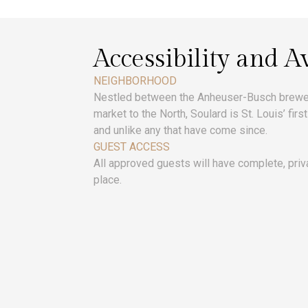
Accessibility and Av
NEIGHBORHOOD
Nestled between the Anheuser-Busch brewery
market to the North, Soulard is St. Louis’ fi
and unlike any that have come since.
GUEST ACCESS
All approved guests will have complete, priv
place.