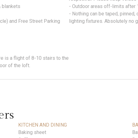
& blankets
- Outdoor areas off-limits afte
- Nothing can be taped, pinned, o
cle) and Free Street Parking
lighting fixtures. Absolutely no gl
 is a flight of 8-10 stairs to the
or of the loft.
ers
KITCHEN AND DINING
B
Baking sheet
Ba