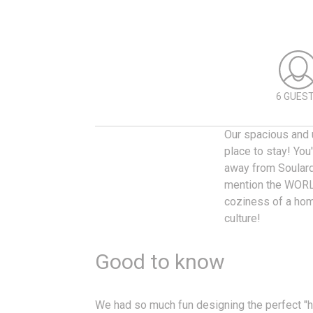
6 GUES
Our spacious and u
place to stay! You
away from Soulard’
mention the WORL
coziness of a hom
culture!
Good to know
We had so much fun designing the perfect 