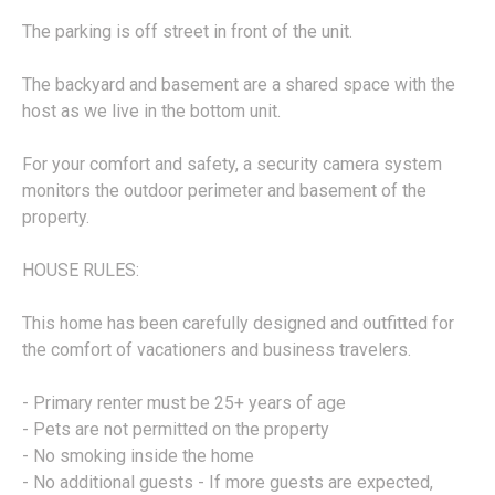
The parking is off street in front of the unit.
The backyard and basement are a shared space with the
host as we live in the bottom unit.
For your comfort and safety, a security camera system
monitors the outdoor perimeter and basement of the
property.
HOUSE RULES:
This home has been carefully designed and outfitted for
the comfort of vacationers and business travelers.
- Primary renter must be 25+ years of age
- Pets are not permitted on the property
- No smoking inside the home
- No additional guests - If more guests are expected,