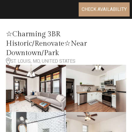
CHECK AVAILABILITY
☆Charming 3BR
Historic/Renovate☆Near
Downtown/Park
ST. LOUIS, MO, UNITED STATES