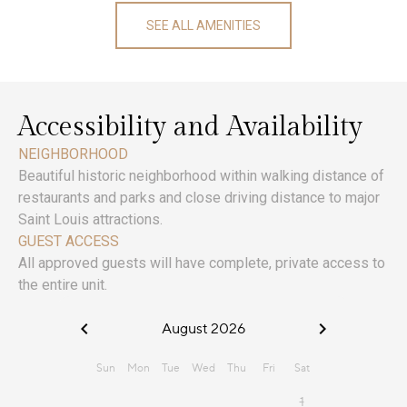
SEE ALL AMENITIES
Accessibility and Availability
NEIGHBORHOOD
Beautiful historic neighborhood within walking distance of
restaurants and parks and close driving distance to major
Saint Louis attractions.
GUEST ACCESS
All approved guests will have complete, private access to
the entire unit.