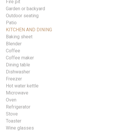
Fire pit
Garden or backyard
Outdoor seating
Patio
KITCHEN AND DINING
Baking sheet
Blender
Coffee
Coffee maker
Dining table
Dishwasher
Freezer
Hot water kettle
Microwave
Oven
Refrigerator
Stove
Toaster
Wine glasses