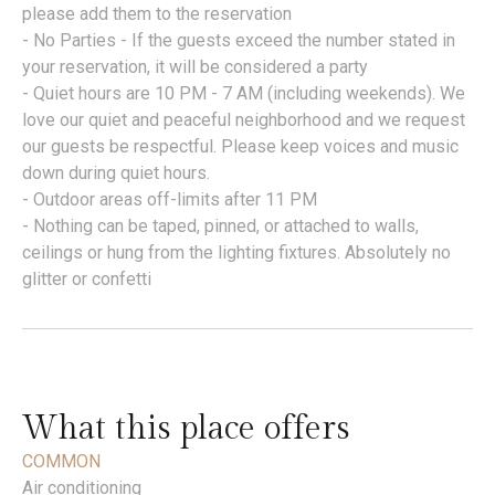
please add them to the reservation
- No Parties - If the guests exceed the number stated in
your reservation, it will be considered a party
- Quiet hours are 10 PM - 7 AM (including weekends). We
love our quiet and peaceful neighborhood and we request
our guests be respectful. Please keep voices and music
down during quiet hours.
- Outdoor areas off-limits after 11 PM
- Nothing can be taped, pinned, or attached to walls,
ceilings or hung from the lighting fixtures. Absolutely no
glitter or confetti
What this place offers
COMMON
Air conditioning