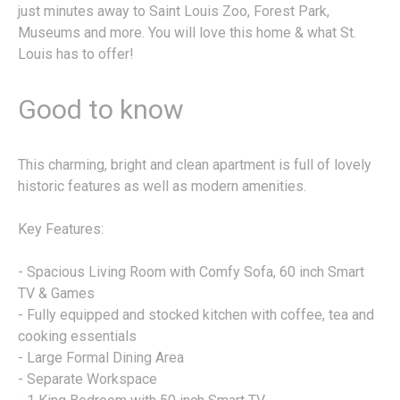
just minutes away to Saint Louis Zoo, Forest Park,
Museums and more. You will love this home & what St.
Louis has to offer!
Good to know
This charming, bright and clean apartment is full of lovely
historic features as well as modern amenities.
Key Features:
- Spacious Living Room with Comfy Sofa, 60 inch Smart
TV & Games
- Fully equipped and stocked kitchen with coffee, tea and
cooking essentials
- Large Formal Dining Area
- Separate Workspace