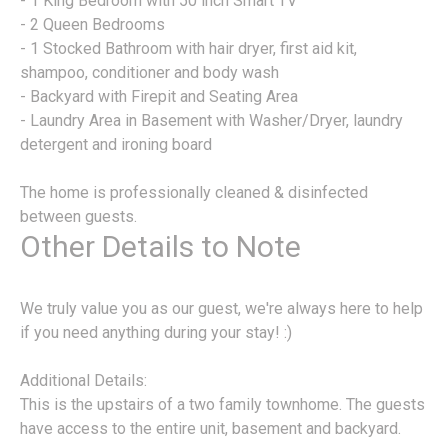
- 1 King Bedroom with 50 inch Smart TV
- 2 Queen Bedrooms
- 1 Stocked Bathroom with hair dryer, first aid kit,
shampoo, conditioner and body wash
- Backyard with Firepit and Seating Area
- Laundry Area in Basement with Washer/Dryer, laundry
detergent and ironing board
The home is professionally cleaned & disinfected
between guests.
Other Details to Note
We truly value you as our guest, we're always here to help
if you need anything during your stay! :)
Additional Details:
This is the upstairs of a two family townhome. The guests
have access to the entire unit, basement and backyard.