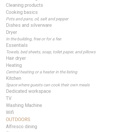
Cleaning products
Cooking basics
Pots and pans, oil, salt and pepper
Dishes and silverware
Dryer
In the building, free or for a fee
Essentials
Towels, bed sheets, soap, toilet paper, and pillows
Hair dryer
Heating
Central heating or a heater in the listing
Kitchen
Space where guests can cook their own meals
Dedicated workspace
TV
Washing Machine
Wifi
OUTDOORS
Alfresco dining