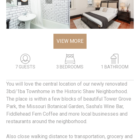
VIEW MORE
7 GUESTS
3 BEDROOMS
1 BATHROOM
You will love the central location of our newly renovated
3bd/1ba Townhome in the Historic Shaw Neighborhood.
The place is within a few blocks of beautiful Tower Grove
Park, the Missouri Botanical Garden, Sasha’s Wine Bar,
Fiddlehead Fern Coffee and more local businesses and
restaurants around the neighborhood.
Also close walking distance to transportation, grocery and