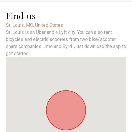
Find us
St. Louis, MO, United States
St. Louis is an Uber and a Lyft city. You can also rent
bicycles and electric scooters from two bike/scooter
share companies Lime and Byrd. Just download the app to
get started.